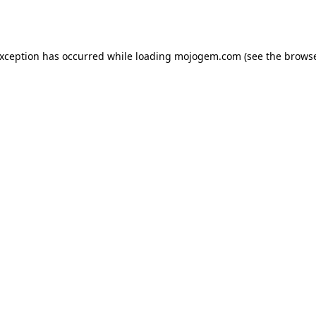
exception has occurred while loading
mojogem.com
(see the
browse