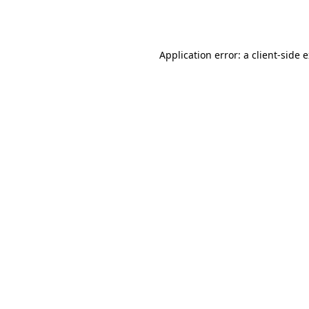
Application error: a
client
-side 