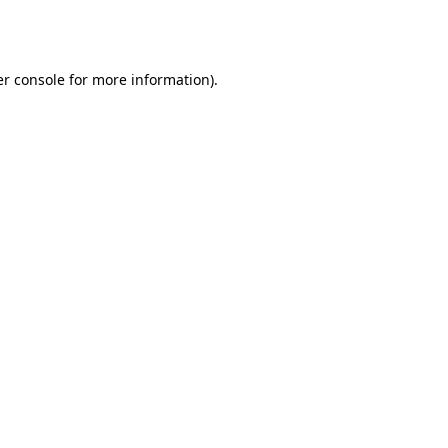
r console
for more information).