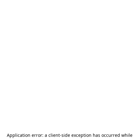
Application error: a
client
-side exception has occurred while