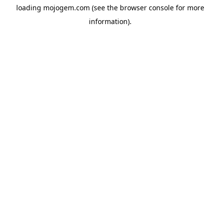
loading
mojogem.com
(see the
browser console
for more
information).