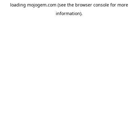
loading
mojogem.com
(see the
browser console
for more
information).