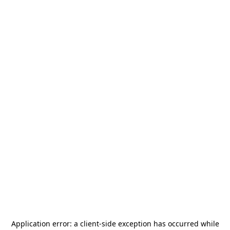
Application error: a
client
-side exception has occurred while