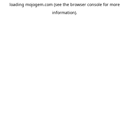
loading
mojogem.com
(see the
browser console
for more
information).