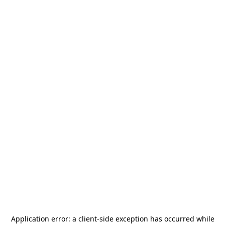
Application error: a
client
-side exception has occurred while