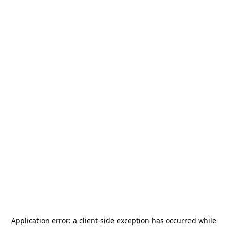
Application error: a
client
-side exception has occurred while