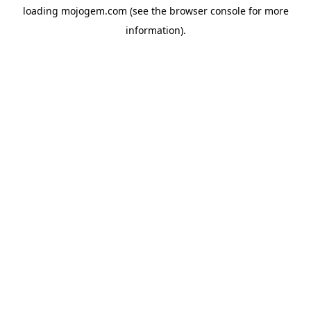
loading
mojogem.com
(see the
browser console
for more
information).