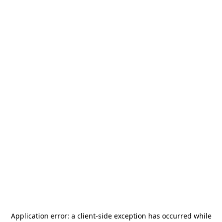
Application error: a
client
-side exception has occurred while