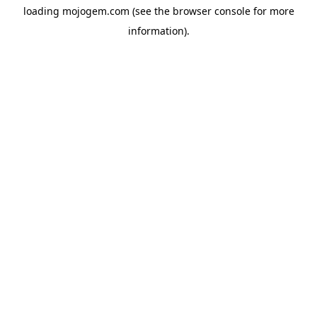
loading
mojogem.com
(see the
browser console
for more
information).