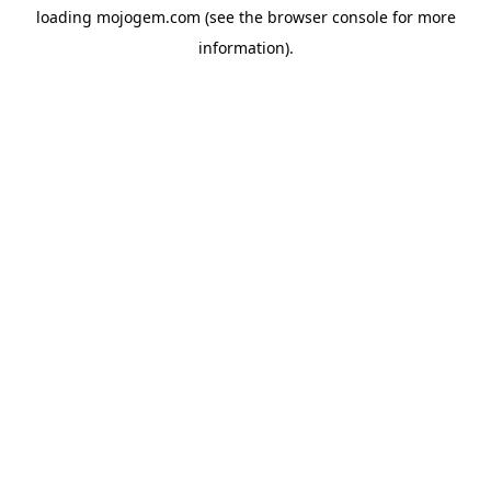
loading
mojogem.com
(see the
browser console
for more
information).