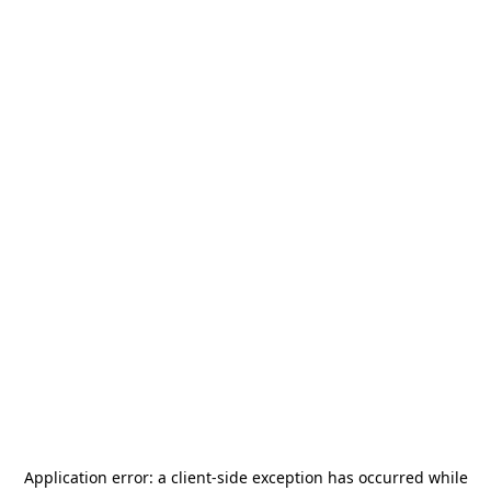
Application error: a
client
-side exception has occurred while