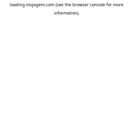
loading
mojogem.com
(see the
browser console
for more
information).