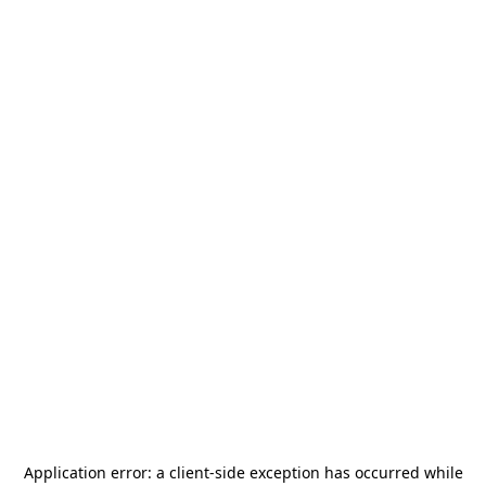
Application error: a
client
-side exception has occurred while