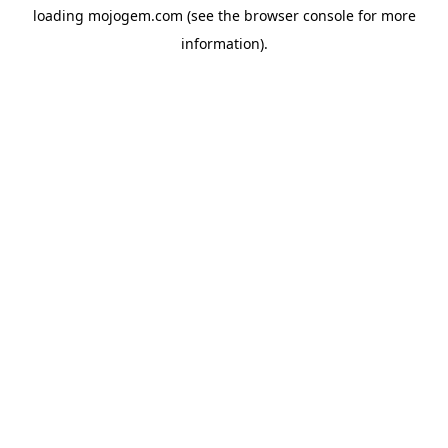
loading
mojogem.com
(see the
browser console
for more
information).