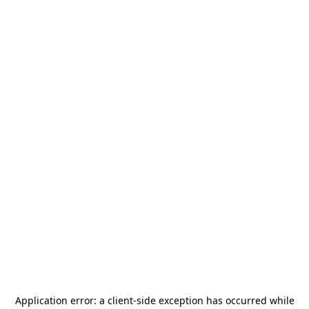
Application error: a
client
-side exception has occurred while