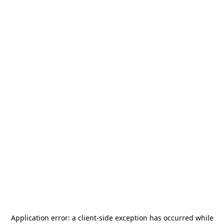
Application error: a
client
-side exception has occurred while