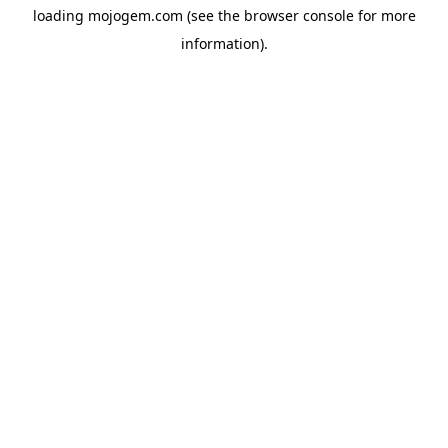
loading
mojogem.com
(see the
browser console
for more
information).