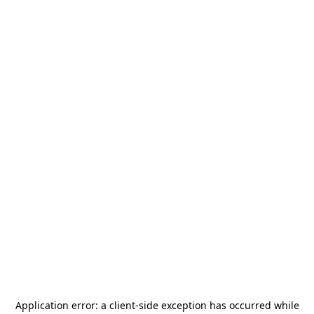
Application error: a
client
-side exception has occurred while