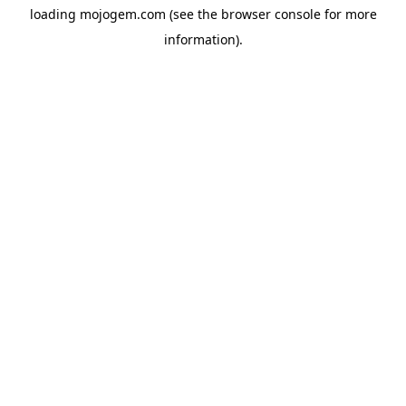
loading
mojogem.com
(see the
browser console
for more
information).