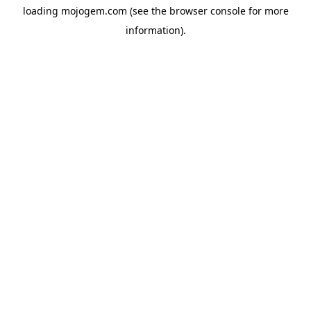
loading
mojogem.com
(see the
browser console
for more
information).