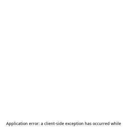
Application error: a
client
-side exception has occurred while