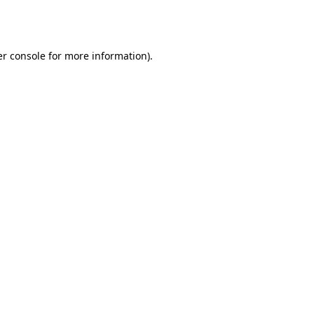
r console
for more information).