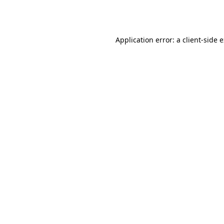
Application error: a
client
-side 