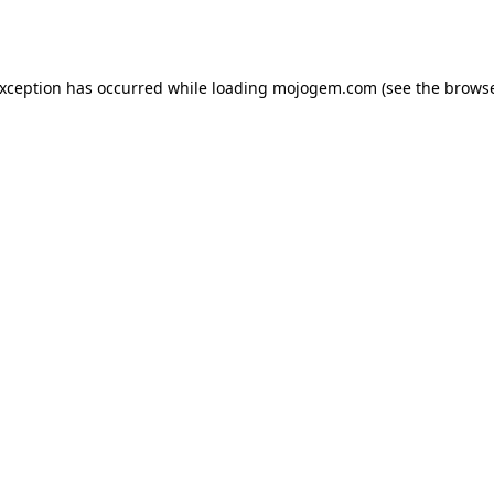
exception has occurred while loading
mojogem.com
(see the
browse