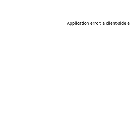
Application error: a
client
-side 