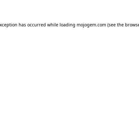
exception has occurred while loading
mojogem.com
(see the
browse