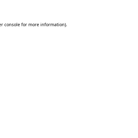
r console
for more information).