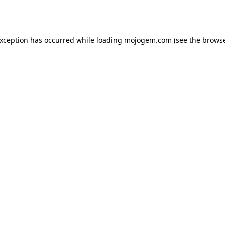
exception has occurred while loading
mojogem.com
(see the
browse