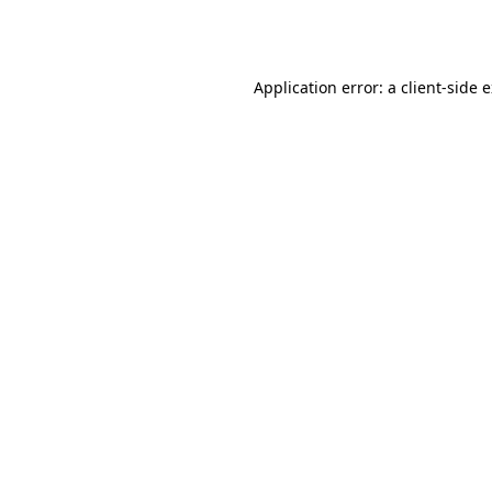
Application error: a
client
-side 