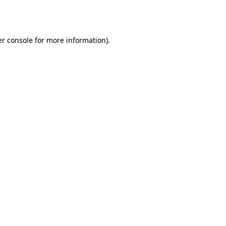
r console
for more information).