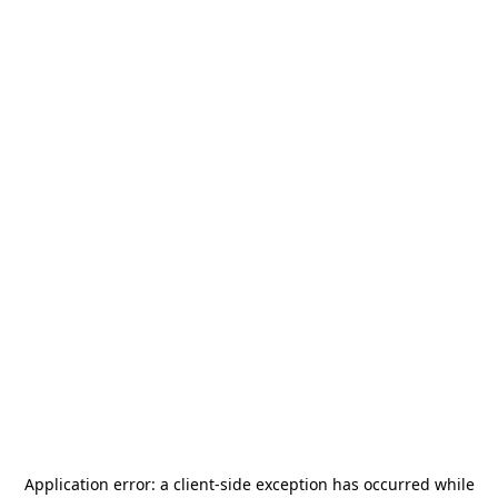
Application error: a
client
-side exception has occurred while