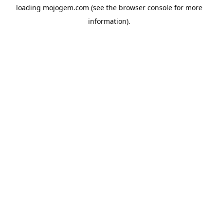
loading
mojogem.com
(see the
browser console
for more
information).