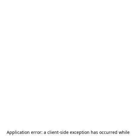
Application error: a
client
-side exception has occurred while