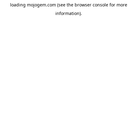
loading
mojogem.com
(see the
browser console
for more
information).