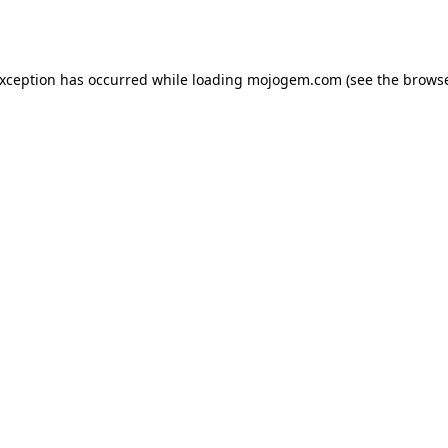
exception has occurred while loading
mojogem.com
(see the
browse