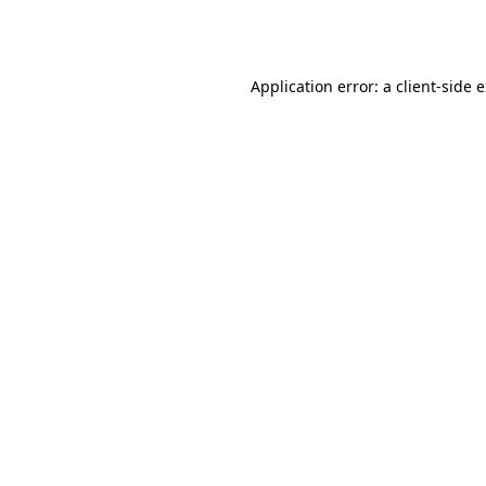
Application error: a
client
-side 