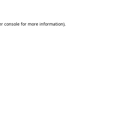
r console
for more information).