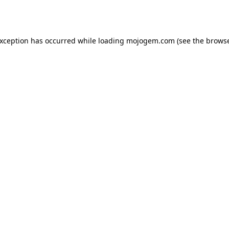
exception has occurred while loading
mojogem.com
(see the
browse