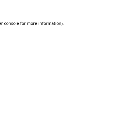
r console
for more information).