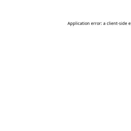
Application error: a
client
-side 