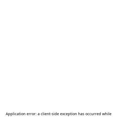
Application error: a
client
-side exception has occurred while