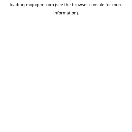
loading
mojogem.com
(see the
browser console
for more
information).