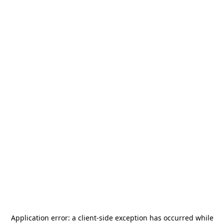
Application error: a
client
-side exception has occurred while