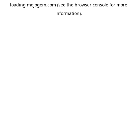
loading
mojogem.com
(see the
browser console
for more
information).