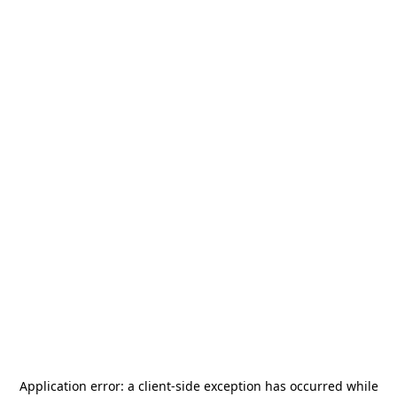
Application error: a
client
-side exception has occurred while