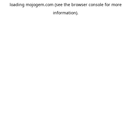
loading
mojogem.com
(see the
browser console
for more
information).