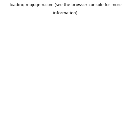
loading
mojogem.com
(see the
browser console
for more
information).