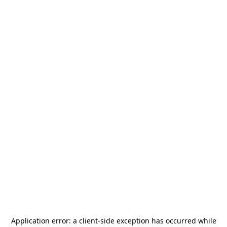
Application error: a
client
-side exception has occurred while