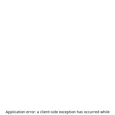
Application error: a
client
-side exception has occurred while