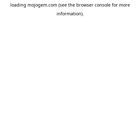
loading
mojogem.com
(see the
browser console
for more
information).