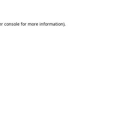
r console
for more information).