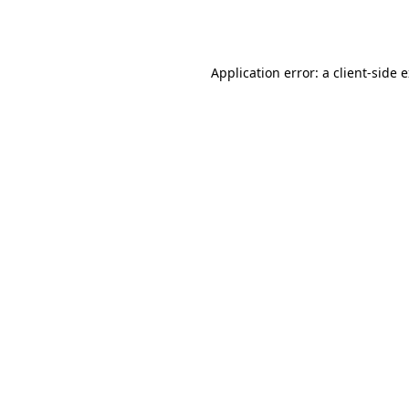
Application error: a
client
-side 