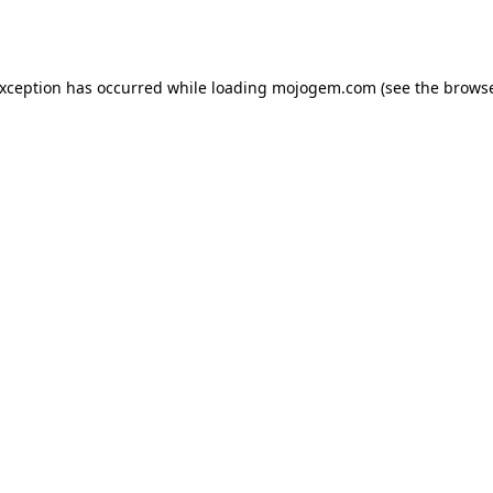
exception has occurred while loading
mojogem.com
(see the
browse