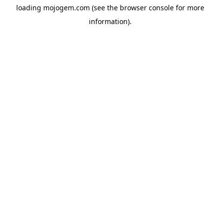
loading
mojogem.com
(see the
browser console
for more
information).