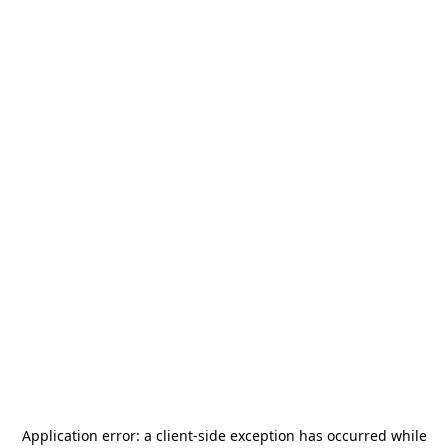
Application error: a
client
-side exception has occurred while