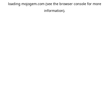
loading
mojogem.com
(see the
browser console
for more
information).