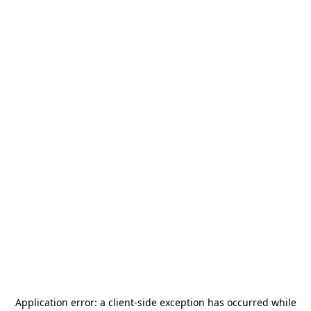
Application error: a
client
-side exception has occurred while