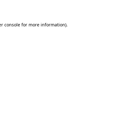
r console
for more information).