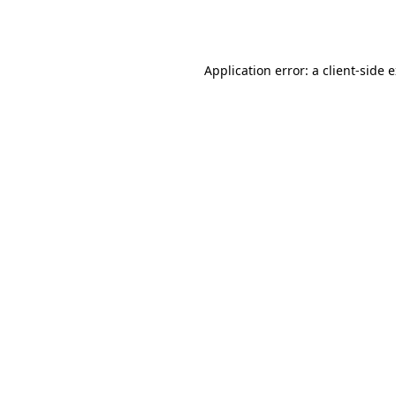
Application error: a
client
-side 