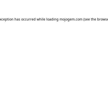
exception has occurred while loading
mojogem.com
(see the
browse