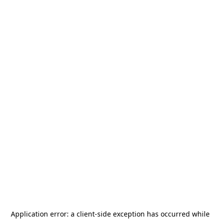
Application error: a
client
-side exception has occurred while