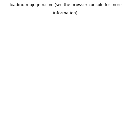
loading
mojogem.com
(see the
browser console
for more
information).