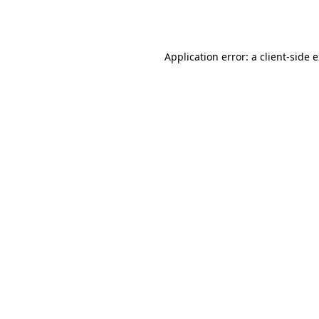
Application error: a
client
-side 