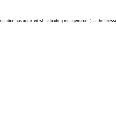
exception has occurred while loading
mojogem.com
(see the
browse