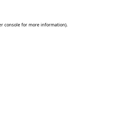
r console
for more information).