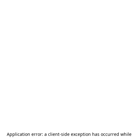
Application error: a
client
-side exception has occurred while