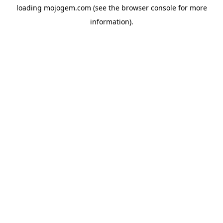
loading
mojogem.com
(see the
browser console
for more
information).