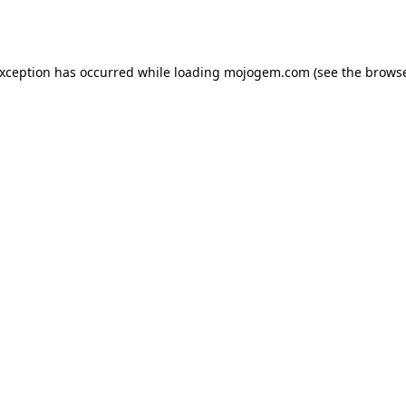
exception has occurred while loading
mojogem.com
(see the
browse