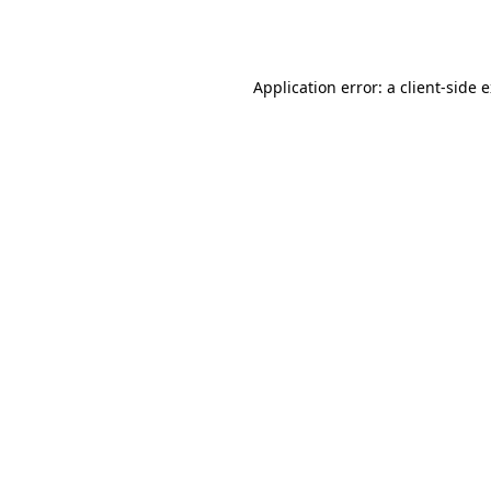
Application error: a
client
-side 