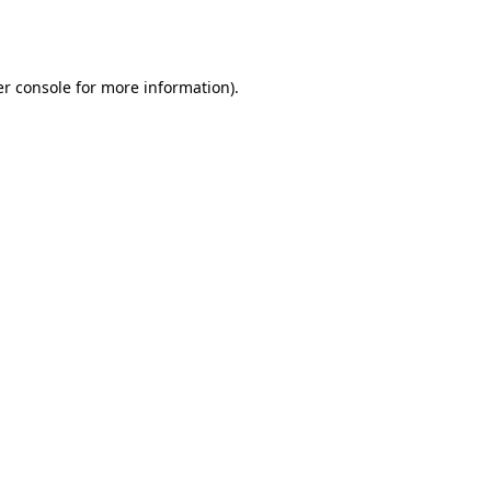
r console
for more information).