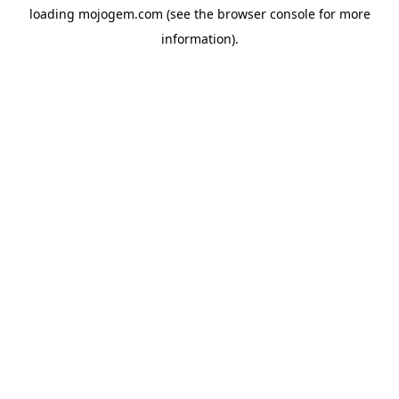
loading
mojogem.com
(see the
browser console
for more
information).