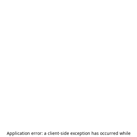
Application error: a
client
-side exception has occurred while